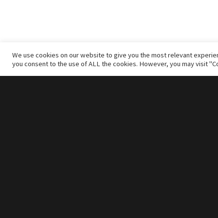
We use cookies on our website to give you the most relevant experien
you consent to the use of ALL the cookies. However, you may visit "Co