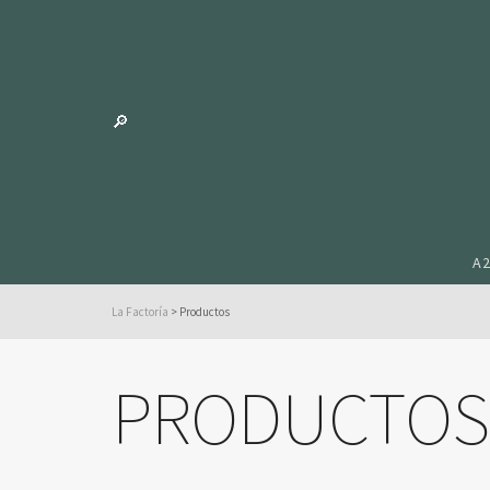
A
La Factoría
>
Productos
PRODUCTOS