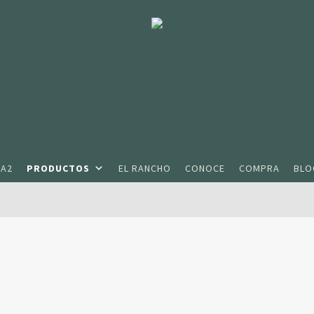
2A2
PRODUCTOS
EL RANCHO
CONOCE
COMPRA
BLO