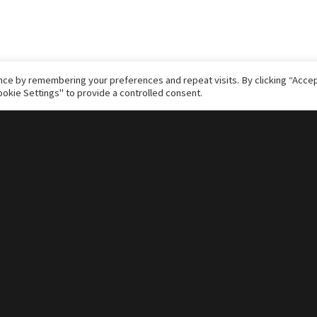
ce by remembering your preferences and repeat visits. By clicking “Accept
okie Settings" to provide a controlled consent.